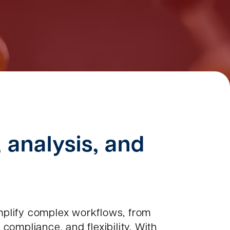
, analysis, and
plify complex workflows, from
compliance, and flexibility. With