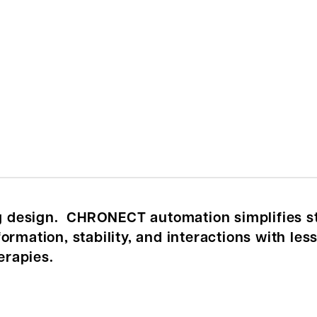
ug design. CHRONECT automation simplifies s
rmation, stability, and interactions with less 
erapies.