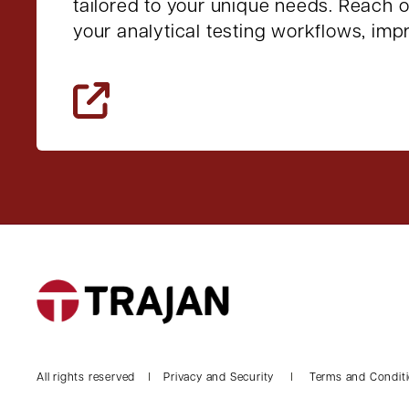
tailored to your unique needs. Reach 
your analytical testing workflows, im
All rights reserved
Privacy and Security
Terms and Condit