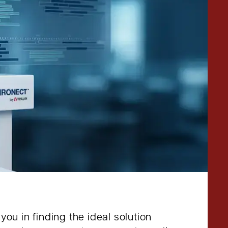
ou in finding the ideal solution