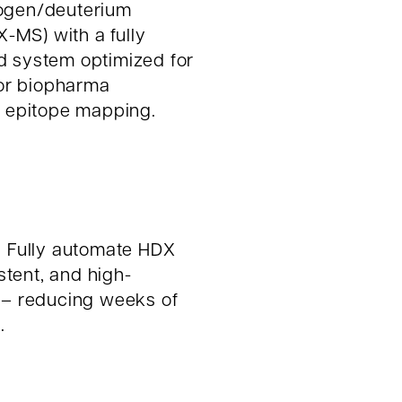
rogen/deuterium
MS) with a fully
d system optimized for
for biopharma
o epitope mapping.
:
Fully automate HDX
istent, and high-
 – reducing weeks of
.