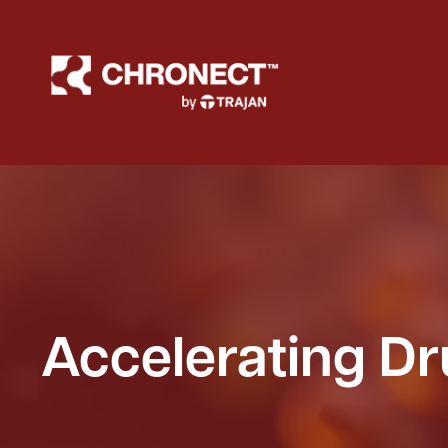
Accelerating D