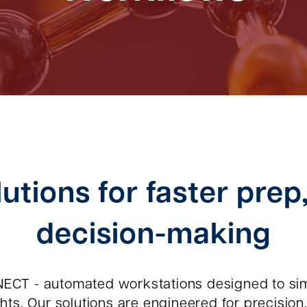
utions for faster prep
decision-making
ECT - automated workstations designed to sim
ts. Our solutions are engineered for precision, 