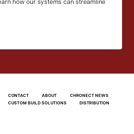
learn how our systems can streamline
CONTACT
ABOUT
CHRONECT NEWS
CUSTOM BUILD SOLUTIONS
DISTRIBUTION