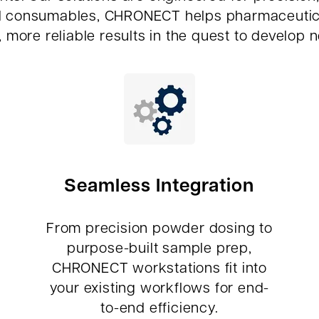
d consumables, CHRONECT helps pharmaceutical 
, more reliable results in the quest to develop 
Seamless Integration
From precision powder dosing to
purpose-built sample prep,
CHRONECT workstations fit into
your existing workflows for end-
to-end efficiency.