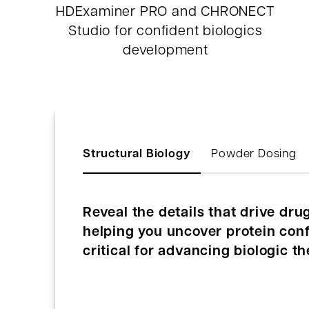
HDExaminer PRO and CHRONECT
Studio for confident biologics
development
Structural Biology
Powder Dosing
Reveal the details that drive dr
helping you uncover protein confo
critical for advancing biologic th