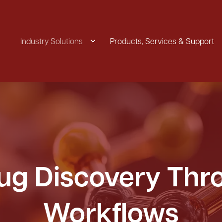
Industry Solutions
Products, Services & Support
rug Discovery Th
Workflows