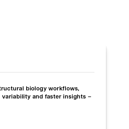
tructural biology workflows,
variability and faster insights –