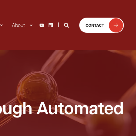
About
CONTACT
rough Automated