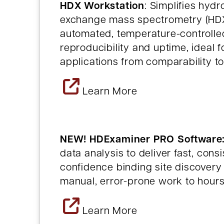
HDX Workstation
: Simplifies hyd
exchange mass spectrometry (HDX-
automated, temperature-controlle
reproducibility and uptime, ideal 
applications from comparability t
Learn More
NEW! HDExaminer PRO Software
data analysis to deliver fast, cons
confidence binding site discovery
manual, error-prone work to hours
Learn More