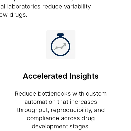
laboratories reduce variability,
new drugs.
Accelerated Insights
Reduce bottlenecks with custom
automation that increases
throughput, reproducibility, and
compliance across drug
development stages.