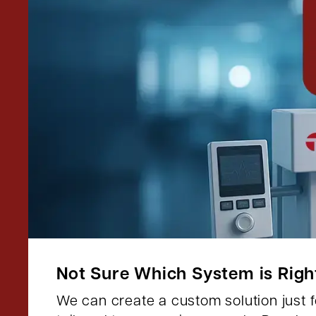
Not Sure Which System is Righ
We can create a custom solution just fo