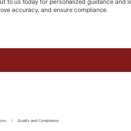
out to us today for personalized guidance and 
prove accuracy, and ensure compliance.
ions
Quality and Compliance