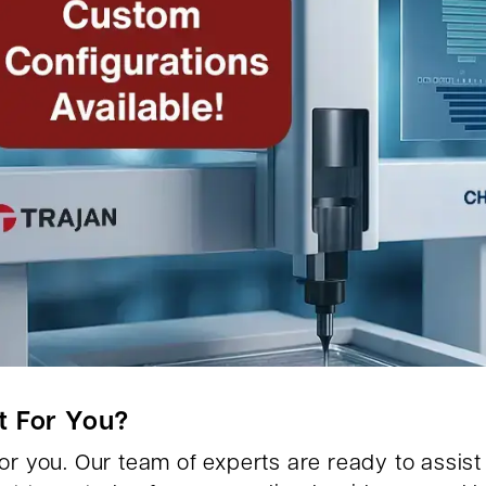
t For You?
r you. Our team of experts are ready to assist y