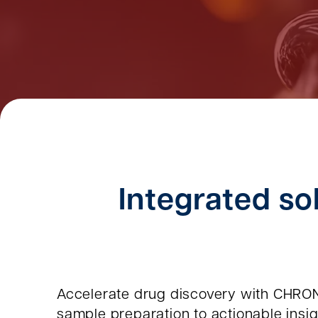
Integrated sol
Accelerate drug discovery with CHRON
sample preparation to actionable insigh