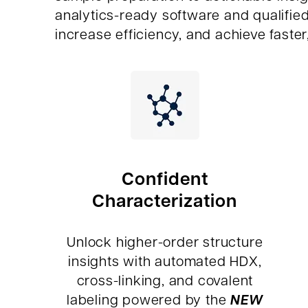
analytics-ready software and qualifie
increase efficiency, and achieve faster
Confident
Characterization
Unlock higher-order structure
insights with automated HDX,
cross-linking, and covalent
NEW
labeling powered by the