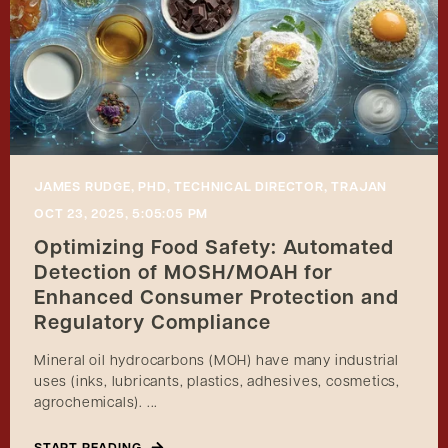
JAMES RUDGE, PHD, TECHNICAL DIRECTOR, TRAJAN
OCT 23, 2025, 5:05:05 PM
Optimizing Food Safety: Automated
Detection of MOSH/MOAH for
Enhanced Consumer Protection and
Regulatory Compliance
Mineral oil hydrocarbons (MOH) have many industrial
uses (inks, lubricants, plastics, adhesives, cosmetics,
agrochemicals). ...
START READING