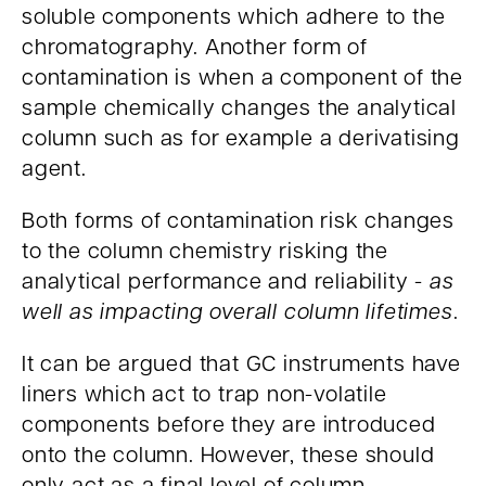
soluble components which adhere to the
chromatography. Another form of
contamination is when a component of the
sample chemically changes the analytical
column such as for example a derivatising
agent.
Both forms of contamination risk changes
to the column chemistry risking the
analytical performance and reliability -
as
well as impacting overall column lifetimes
.
It can be argued that GC instruments have
liners which act to trap non-volatile
components before they are introduced
onto the column. However, these should
only act as a final level of column