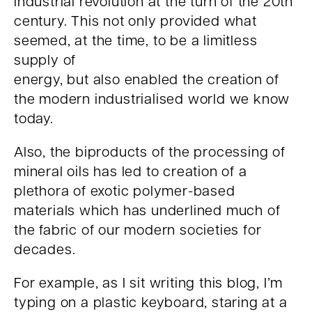
industrial revolution at the turn of the 20th
century. This not only provided what
seemed, at the time, to be a limitless
supply of
energy, but also enabled the creation of
the modern industrialised world we know
today.
Also, the biproducts of the processing of
mineral oils has led to creation of a
plethora of exotic polymer-based
materials which has underlined much of
the fabric of our modern societies for
decades.
For example, as I sit writing this blog, I’m
typing on a plastic keyboard, staring at a