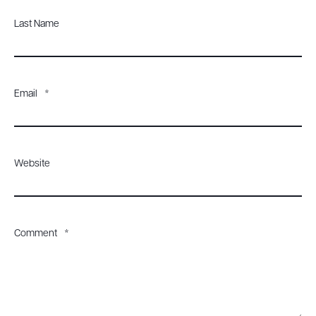
Last Name
Email
*
Website
Comment
*