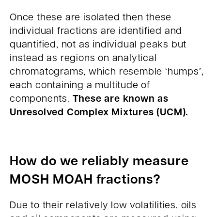
Once these are isolated then these
individual fractions are identified and
quantified, not as individual peaks but
instead as regions on analytical
chromatograms, which resemble ‘humps’,
each containing a multitude of
These are known as
components.
Unresolved Complex Mixtures (UCM).
How do we reliably measure
MOSH MOAH fractions?
Due to their relatively low volatilities, oils