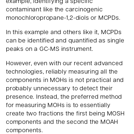
example, identifying a specific
contaminant like the carcinogenic
monochloropropane-1,2-diols or MCPDs.
In this example and others like it, MCPDs
can be identified and quantified as single
peaks on a GC-MS instrument.
However, even with our recent advanced
technologies, reliably measuring all the
components in MOHs is not practical and
probably unnecessary to detect their
presence. Instead, the preferred method
for measuring MOHs is to essentially
create two fractions the first being MOSH
components and the second the MOAH
components.