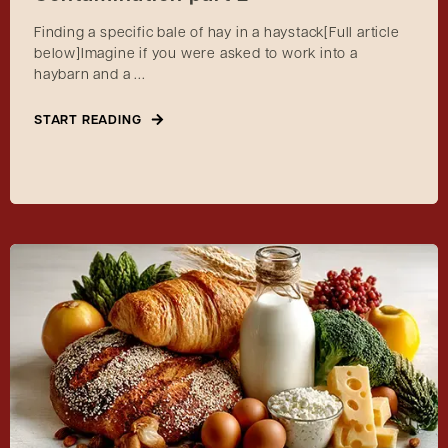
Finding a specific bale of hay in a haystack[Full article
below]Imagine if you were asked to work into a
haybarn and a ...
START READING