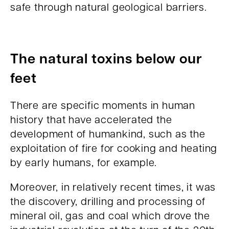
safe through natural geological barriers.
The natural toxins below our
feet
There are specific moments in human
history that have accelerated the
development of humankind, such as the
exploitation of fire for cooking and heating
by early humans, for example.
Moreover, in relatively recent times, it was
the discovery, drilling and processing of
mineral oil, gas and coal which drove the