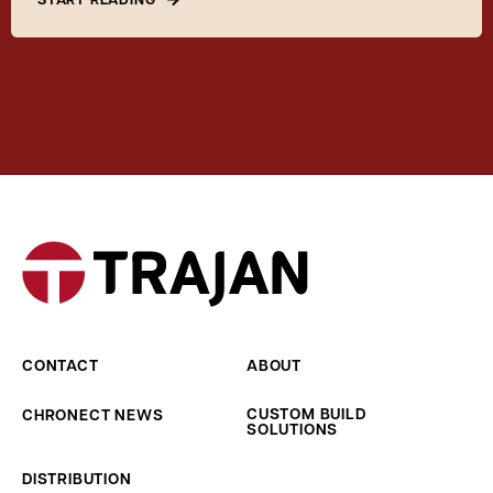
CONTACT
ABOUT
CUSTOM BUILD
CHRONECT NEWS
SOLUTIONS
DISTRIBUTION