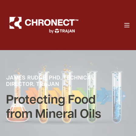
JAMES RUDGE, PHD, TECHNICAL
DIRECTOR, TRAJAN
Protecting Food
from Mineral Oils