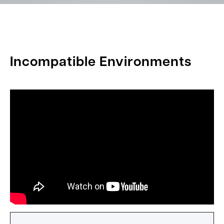
Incompatible Environments