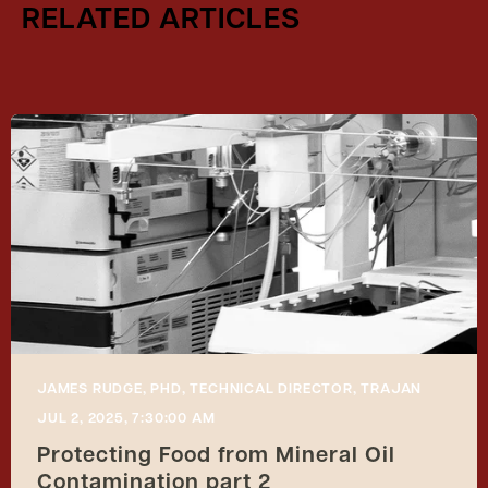
RELATED ARTICLES
JAMES RUDGE, PHD, TECHNICAL DIRECTOR, TRAJAN
JUL 2, 2025, 7:30:00 AM
Protecting Food from Mineral Oil
Contamination part 2