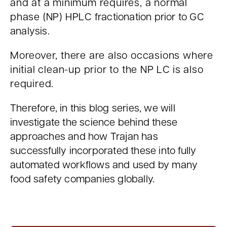
and at a minimum requires, a normal
phase (NP) HPLC
fractionation prior to GC
analysis.
Moreover, there are also occasions where
initial clean-up prior to the NP LC is also
required.
Therefore, in this blog series, we will
investigate the science behind these
approaches and how Trajan has
successfully incorporated these into fully
automated workflows and used by many
food safety companies globally.