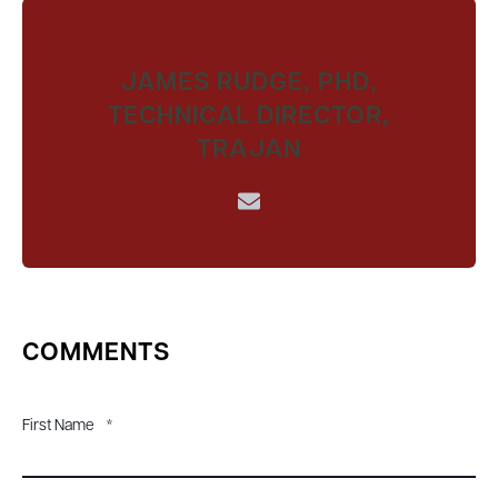
JAMES RUDGE, PHD,
TECHNICAL DIRECTOR,
TRAJAN
COMMENTS
First Name
*