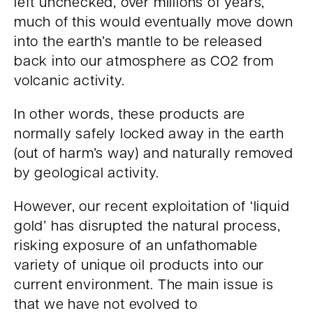
left unchecked, over millions of years,
much of this would eventually move down
into the earth’s mantle to be released
back into our atmosphere as CO2 from
volcanic activity.
In other words, these products are
normally safely locked away in the earth
(out of harm’s way) and naturally removed
by geological activity.
However, our recent exploitation of ‘liquid
gold’ has disrupted the natural process,
risking exposure of an unfathomable
variety of unique oil products into our
current environment. The main issue is
that we have not evolved to