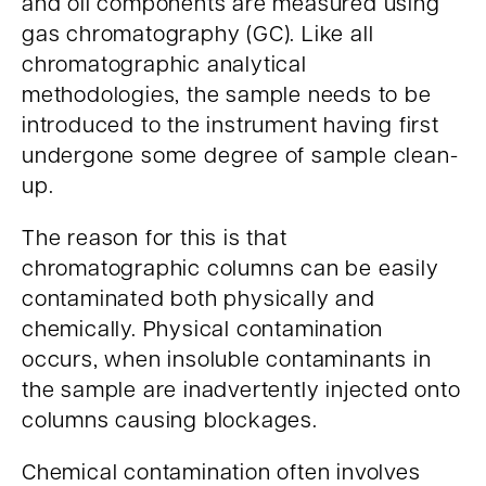
and oil components are measured using
gas chromatography (GC). Like all
chromatographic analytical
methodologies, the sample needs to be
introduced to the instrument having first
undergone some degree of sample clean-
up.
The reason for this is that
chromatographic columns can be easily
contaminated both physically and
chemically. Physical contamination
occurs, when insoluble contaminants in
the sample are inadvertently injected onto
columns causing blockages.
Chemical contamination often involves