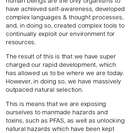
human beings are the only organisms to
have achieved self-awareness, developed
complex languages & thought processes,
and, in doing so, created complex tools to
continually exploit our environment for
resources.
The result of this is that we have super
charged our rapid development, which
has allowed us to be where we are today.
However, in doing so, we have massively
outpaced natural selection.
This is means that we are exposing
ourselves to manmade hazards and
toxins, such as PFAS, as well as unlocking
natural hazards which have been kept