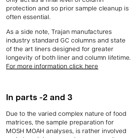
protection and so prior sample cleanup is
often essential.
As a side note, Trajan manufactures
industry standard GC columns and state
of the art liners designed for greater
longevity of both liner and column lifetime.
For more information click here
In parts -2 and 3
Due to the varied complex nature of food
matrices, the sample preparation for
MOSH MOAH analyses, is rather involved