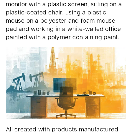
monitor with a plastic screen, sitting on a
plastic-coated chair, using a plastic
mouse on a polyester and foam mouse
pad and working in a white-walled office
painted with a polymer containing paint.
All created with products manufactured