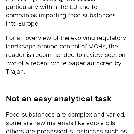
particularly within the EU and for
companies importing food substances
into Europe.
For an overview of the evolving regulatory
landscape around control of MOHs, the
reader is recommended to review section
two of a recent white paper authored by
Trajan.
Not an easy analytical task
Food substances are complex and varied,
some are raw materials like edible oils,
others are processed-substances such as