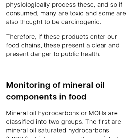
physiologically process these, and so if
consumed, many are toxic and some are
also thought to be carcinogenic.
Therefore, if these products enter our
food chains, these present a clear and
present danger to public health.
Monitoring of mineral oil
components in food
Mineral oil hydrocarbons or MOHs are
classified into two groups. The first are
mineral oil saturated hydrocarbons