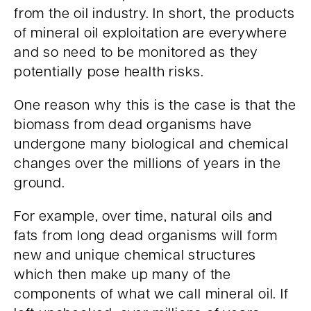
from the oil industry. In short, the products
of mineral oil exploitation are everywhere
and so need to be monitored as they
potentially pose health risks.
One reason why this is the case is that the
biomass from dead organisms have
undergone many biological and chemical
changes over the millions of years in the
ground.
For example, over time, natural oils and
fats from long dead organisms will form
new and unique chemical structures
which then make up many of the
components of what we call mineral oil. If