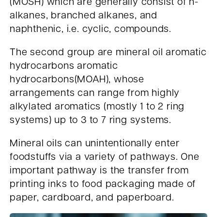
(MOSH) which are generally consist of n-
alkanes, branched alkanes, and
naphthenic, i.e. cyclic, compounds.
The second group are mineral oil aromatic
hydrocarbons aromatic
hydrocarbons(MOAH), whose
arrangements can range from highly
alkylated aromatics (mostly 1 to 2 ring
systems) up to 3 to 7 ring systems.
Mineral oils can unintentionally enter
foodstuffs via a variety of pathways. One
important pathway is the transfer from
printing inks to food packaging made of
paper, cardboard, and paperboard.