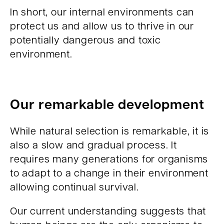
In short, our internal environments can
protect us and allow us to thrive in our
potentially dangerous and toxic
environment.
Our remarkable development
While natural selection is remarkable, it is
also a slow and gradual process. It
requires many generations for organisms
to adapt to a change in their environment
allowing continual survival.
Our current understanding suggests that