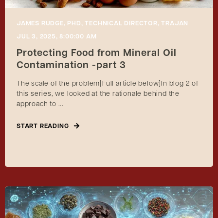
JAMES RUDGE, PHD, TECHNICAL DIRECTOR, TRAJAN
JUL 3, 2025, 8:00:00 AM
Protecting Food from Mineral Oil
Contamination -part 3
The scale of the problem[Full article below]In blog 2 of
this series, we looked at the rationale behind the
approach to ...
START READING