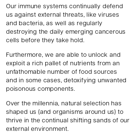
Our immune systems continually defend
us against external threats, like viruses
and bacteria, as well as regularly
destroying the daily emerging cancerous
cells before they take hold.
Furthermore, we are able to unlock and
exploit a rich pallet of nutrients from an
unfathomable number of food sources
and in some cases, detoxifying unwanted
poisonous components.
Over the millennia, natural selection has
shaped us (and organisms around us) to
thrive in the continual shifting sands of our
external environment.