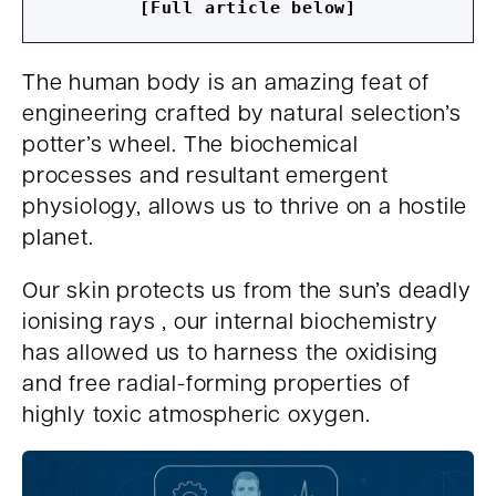
[Full article below]
The human body is an amazing feat of
engineering crafted by natural selection’s
potter’s wheel. The biochemical
processes and resultant emergent
physiology, allows us to thrive on a hostile
planet.
Our skin protects us from the sun’s deadly
ionising rays , our internal biochemistry
has allowed us to harness the oxidising
and free radial-forming properties of
highly toxic atmospheric oxygen.