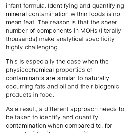
infant formula. Identifying and quantifying
mineral contamination within foods is no
mean feat. The reason is that the sheer
number of components in MOHs (literally
thousands) make analytical specificity
highly challenging.
This is especially the case when the
physicochemical properties of
contaminants are similar to naturally
occurring fats and oil and their biogenic
products in food.
As a result, a different approach needs to
be taken to identify and quantify
contamination when compared to, for