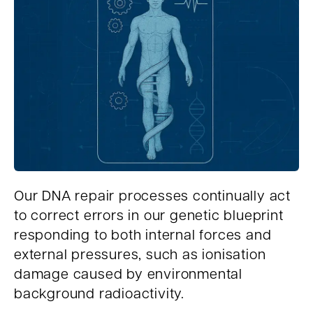
Our DNA repair processes continually act
to correct errors in our genetic blueprint
responding to both internal forces and
external pressures, such as ionisation
damage caused by environmental
background radioactivity.