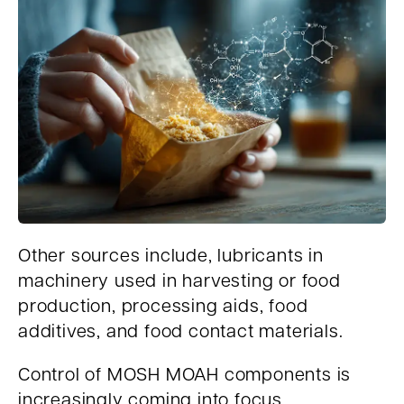
Other sources include, lubricants in
machinery used in harvesting or food
production, processing aids, food
additives, and food contact materials.
Control of MOSH MOAH components is
increasingly coming into focus,